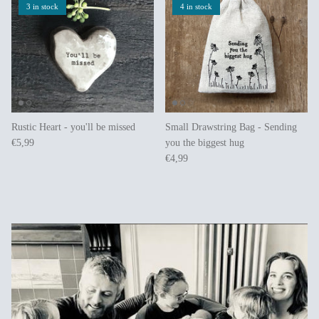
3 in stock
4 in stock
Rustic Heart - you'll be missed
Small Drawstring Bag - Sending
€5,99
you the biggest hug
€4,99