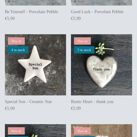
Be Yourself - Porcelain Pebble
Good Luck - Porcelain Pebble
€5,99
€5,99
New in
New in
4 in stock
3 in stock
Special Son - Ceramic Star
Rustic Heart - thank you
€5,99
€5,99
New in
New in