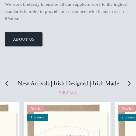
We work tirelessly to ensure all our suppliers work to the highest
standards in order to provide our customers with items to last a
lifetime.
ABOUT US
New Arrivals | Irish Designed | Irish Made
VIEW ALL
New in
New in
1 in stock
2 in stock