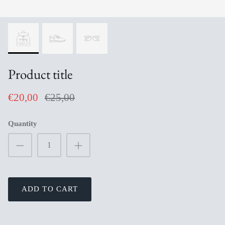
Product title
€20,00
€25,00
Quantity
ADD TO CART