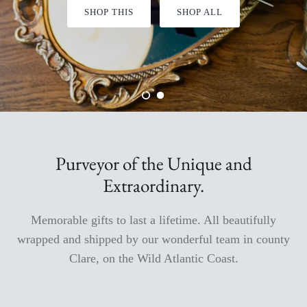
SHOP THIS
SHOP ALL
Aromabuff Skincare
Oxmantown Skincare
Nature of Things Essential Oils
The Moher Soap Co
EcoStraws
Purveyor of the Unique and
Extraordinary.
Love the Mug
Memorable gifts to last a lifetime. All beautifully
The Paper Gull Cards
wrapped and shipped by our wonderful team in county
Irish Sockciety
Clare, on the Wild Atlantic Coast.