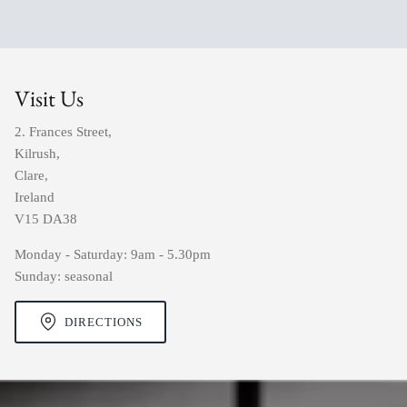
Visit Us
2. Frances Street,
Kilrush,
Clare,
Ireland
V15 DA38
Monday - Saturday: 9am - 5.30pm
Sunday: seasonal
DIRECTIONS