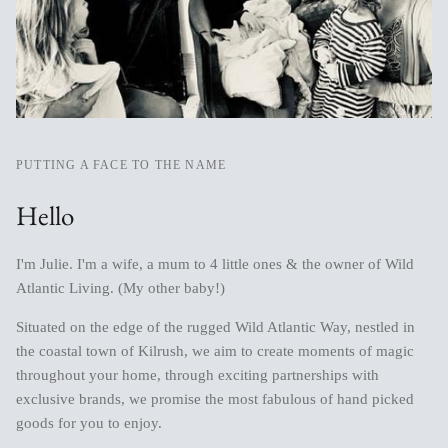
PUTTING A FACE TO THE NAME
Hello
I'm Julie. I'm a wife, a mum to 4 little ones & the owner of Wild
Atlantic Living. (My other baby!)
Situated on the edge of the rugged Wild Atlantic Way, nestled in
the coastal town of Kilrush, we aim to create moments of magic
throughout your home, through exciting partnerships with
exclusive brands, we promise the most fabulous of hand picked
goods for you to enjoy.