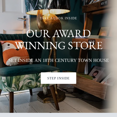
TAKE A LOOK INSIDE
OUR AWARD
WINNING STORE
SET INSIDE AN 18TH CENTURY TOWN HOUSE
STEP INSIDE