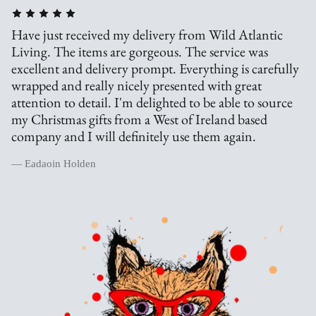
Have just received my delivery from Wild Atlantic
Living. The items are gorgeous. The service was
excellent and delivery prompt. Everything is carefully
wrapped and really nicely presented with great
attention to detail. I'm delighted to be able to source
my Christmas gifts from a West of Ireland based
company and I will definitely use them again.
— Eadaoin Holden