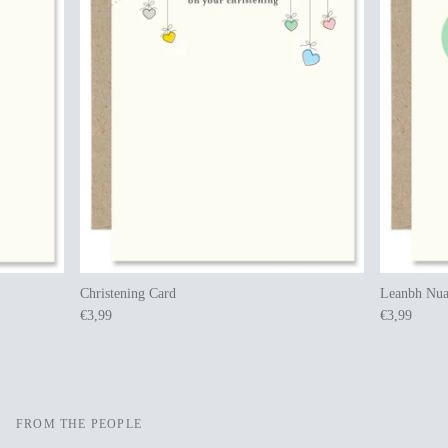
Christening Card
Leanbh Nua
€3,99
€3,99
FROM THE PEOPLE