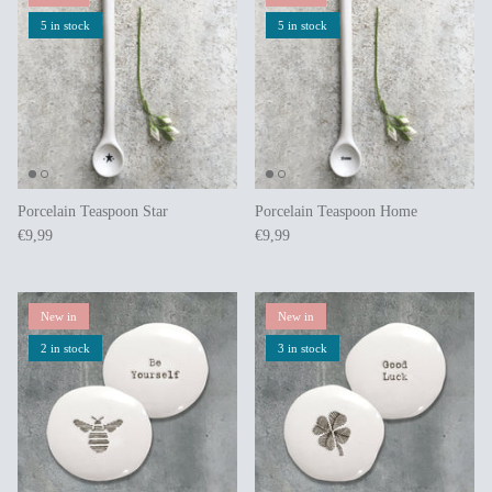
5 in stock
5 in stock
Porcelain Teaspoon Star
Porcelain Teaspoon Home
€9,99
€9,99
New in
New in
2 in stock
3 in stock