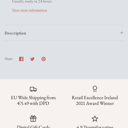
Usually ready in 24 hours
View store information
Description
Share
Share
Pin
Share
on
on
it
Facebook
Twitter
EU Wide Shipping from
Retail Excellence Ireland
€5.49 with DPD
2021 Award Winner
Digital Gift Cards
4.9 Trustpilot rating