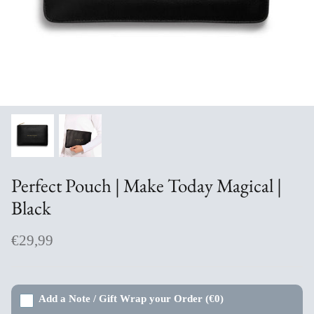
Aromabuff Skincare
Oxmantown Skincare
Nature of Things Essential Oils
The Moher Soap Co
EcoStraws
Perfect Pouch | Make Today Magical |
Love the Mug
Black
The Paper Gull Cards
€29,99
Irish Sockciety
Add a Note / Gift Wrap your Order
(€0)