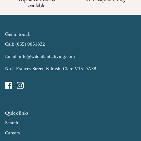
available
Get in touch
Call: (065) 9051832
Email: info@wildatlanticliving.com
No.2 Frances Street, Kilrush, Clare V15 DA38
Quick links
Search
Careers