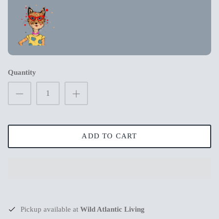
New in
New in
Quantity
ADD TO CART
s
Mum Wishing you peace on Earth this
Merry Chr
Christmas
€3,99
€3,99
Pickup available at
Wild Atlantic Living