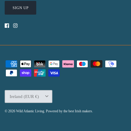
SIGN UP
Currency
Ireland (EUR €)
© 2026
Wild Atlantic Living
.
Powered by the best Irish makers.