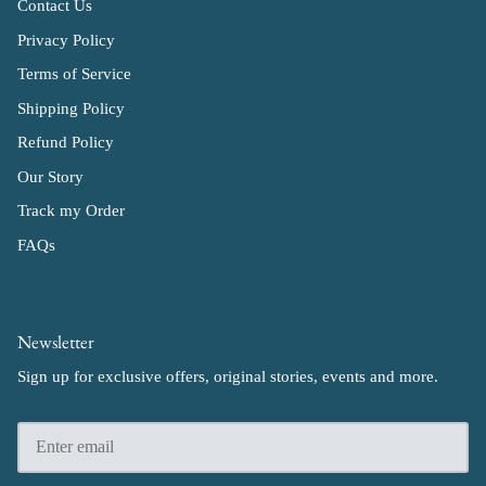
Contact Us
Privacy Policy
Terms of Service
Shipping Policy
Refund Policy
Our Story
Track my Order
FAQs
Newsletter
Sign up for exclusive offers, original stories, events and more.