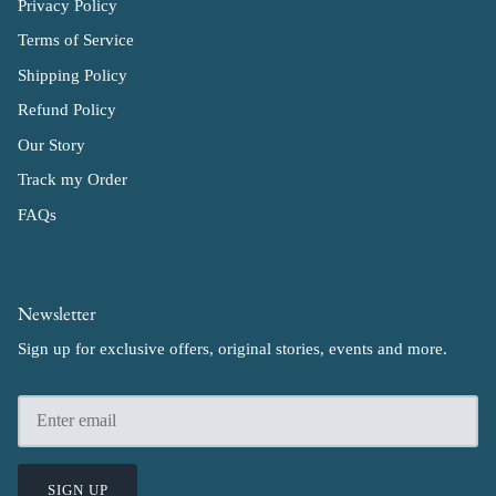
Privacy Policy
Terms of Service
Shipping Policy
Refund Policy
Our Story
Track my Order
FAQs
Newsletter
Sign up for exclusive offers, original stories, events and more.
SIGN UP