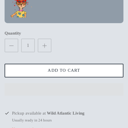
New in
New in
Quantity
ADD TO CART
s
Mum Wishing you peace on Earth this
Merry Chr
Pickup available at
Wild Atlantic Living
Christmas
€3,99
€3,99
Usually ready in 24 hours