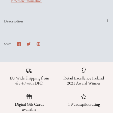
View store information
Description
Share
Share
Pin
Share
on
on
it
Facebook
Twitter
EU Wide Shipping from
Retail Excellence Ireland
€5.49 with DPD
2021 Award Winner
Digital Gift Cards
4.9 Trustpilot rating
available