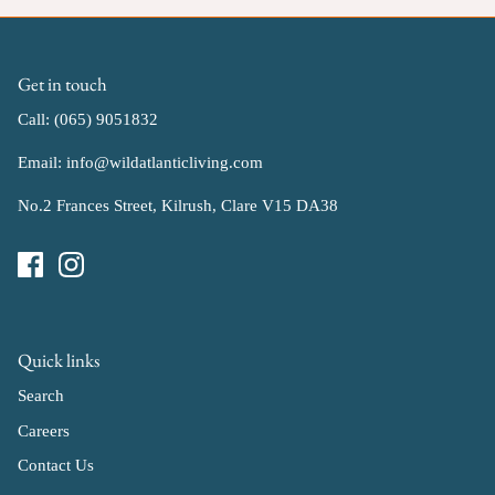
Get in touch
Call: (065) 9051832
Email: info@wildatlanticliving.com
No.2 Frances Street, Kilrush, Clare V15 DA38
Quick links
Search
Careers
Contact Us