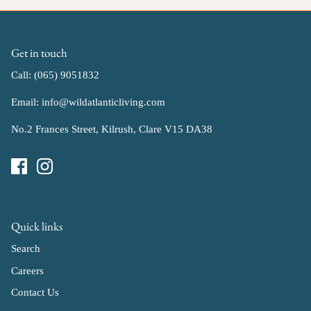
Get in touch
Call: (065) 9051832
Email: info@wildatlanticliving.com
No.2 Frances Street, Kilrush, Clare V15 DA38
Quick links
Search
Careers
Contact Us