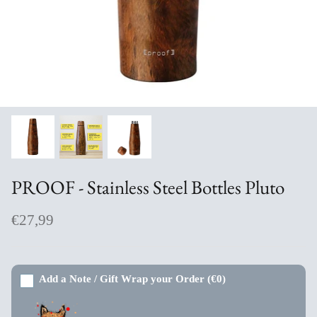
Aromabuff Skincare
Oxmantown Skincare
Nature of Things Essential Oils
The Moher Soap Co
EcoStraws
PROOF - Stainless Steel Bottles Pluto
Love the Mug
€27,99
The Paper Gull Cards
Irish Sockciety
Add a Note / Gift Wrap your Order
(€0)