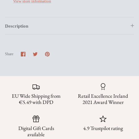
View store information
Description
Share
Share
Pin
Share
on
on
it
Facebook
Twitter
EU Wide Shipping from
Retail Excellence Ireland
€5.49 with DPD
2021 Award Winner
Digital Gift Cards
4.9 Trustpilot rating
available