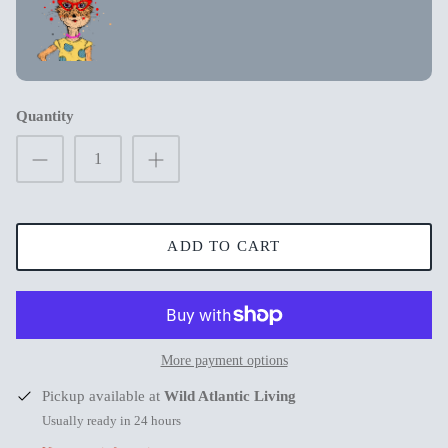
New in
New in
Quantity
ADD TO CART
s
More payment options
Mum Wishing you peace on Earth this
Merry Chr
Pickup available at
Wild Atlantic Living
Christmas
€3,99
€3,99
Usually ready in 24 hours