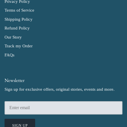
Privacy Policy
Terms of Service
Shipping Policy
Refund Policy
Our Story
Track my Order
FAQs
Newsletter
Sign up for exclusive offers, original stories, events and more.
SIGN UP