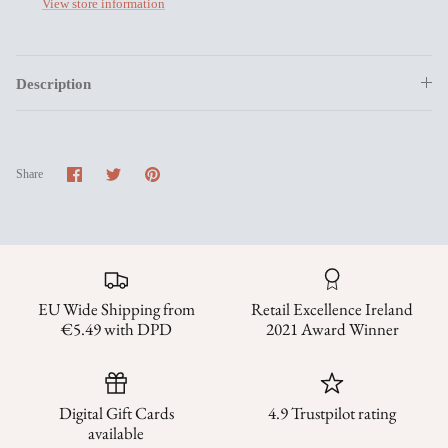
View store information
Description
Share
Share
Pin
Share
on
on
it
Facebook
Twitter
EU Wide Shipping from
Retail Excellence Ireland
€5.49 with DPD
2021 Award Winner
Digital Gift Cards
4.9 Trustpilot rating
available