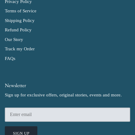
Privacy Policy
Terms of Service
Shipping Policy
Refund Policy
Our Story
Track my Order
FAQs
Newsletter
Sign up for exclusive offers, original stories, events and more.
SIGN UP