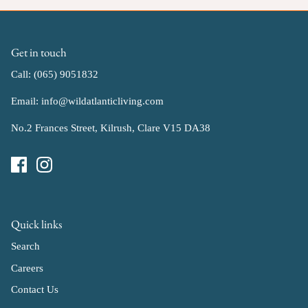
Get in touch
Call: (065) 9051832
Email: info@wildatlanticliving.com
No.2 Frances Street, Kilrush, Clare V15 DA38
Quick links
Search
Careers
Contact Us