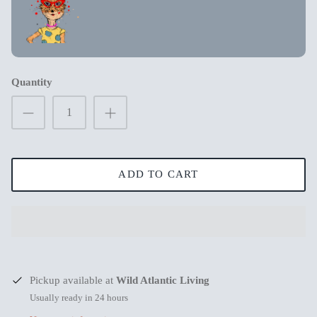
New in
New in
Quantity
ADD TO CART
s
Mum Wishing you peace on Earth this
Merry Chr
Pickup available at
Wild Atlantic Living
Christmas
€3,99
€3,99
Usually ready in 24 hours