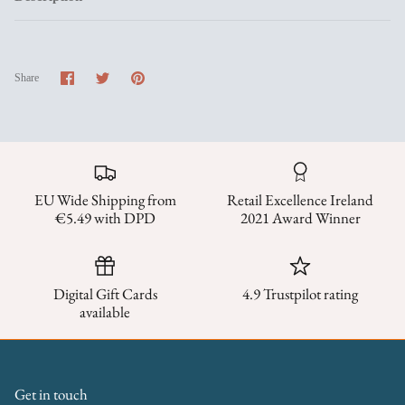
Share
Share
Pin
Share
on
on
it
Facebook
Twitter
EU Wide Shipping from
Retail Excellence Ireland
€5.49 with DPD
2021 Award Winner
Digital Gift Cards
4.9 Trustpilot rating
available
Get in touch