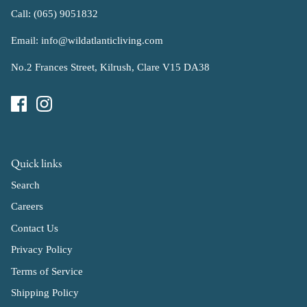
Call: (065) 9051832
Email: info@wildatlanticliving.com
No.2 Frances Street, Kilrush, Clare V15 DA38
Quick links
Search
Careers
Contact Us
Privacy Policy
Terms of Service
Shipping Policy