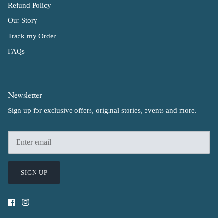
Refund Policy
Our Story
Track my Order
FAQs
Newsletter
Sign up for exclusive offers, original stories, events and more.
SIGN UP