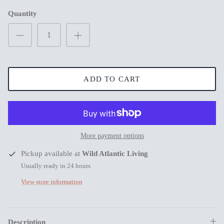
Quantity
New in
New in
ADD TO CART
More payment options
s
Pickup available at
Wild Atlantic Living
Usually ready in 24 hours
View store information
Mum Wishing you peace on Earth this
Merry Chr
Christmas
€3,99
€3,99
Description