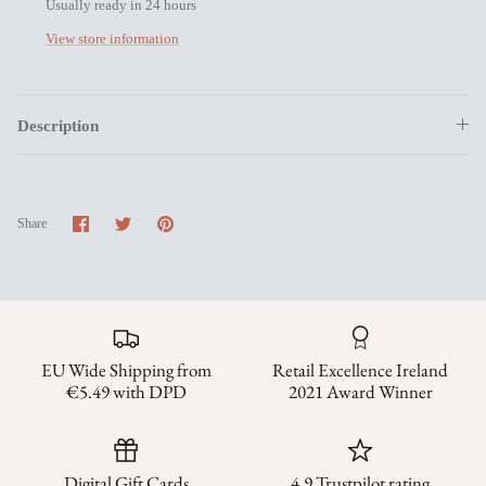
Usually ready in 24 hours
View store information
Description
Share
Share
Pin
Share
on
on
it
Facebook
Twitter
EU Wide Shipping from
Retail Excellence Ireland
€5.49 with DPD
2021 Award Winner
Digital Gift Cards
4.9 Trustpilot rating