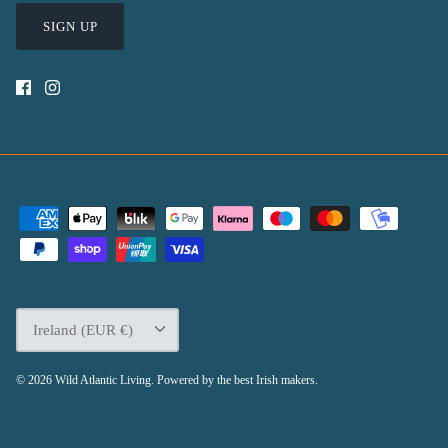
SIGN UP
Currency
Ireland (EUR €)
© 2026
Wild Atlantic Living
.
Powered by the best Irish makers.