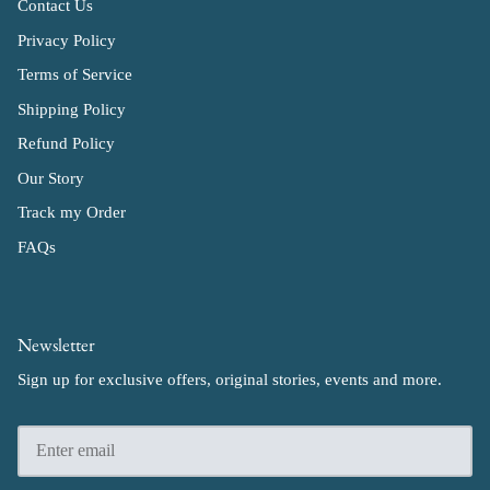
Contact Us
Privacy Policy
Terms of Service
Shipping Policy
Refund Policy
Our Story
Track my Order
FAQs
Newsletter
Sign up for exclusive offers, original stories, events and more.