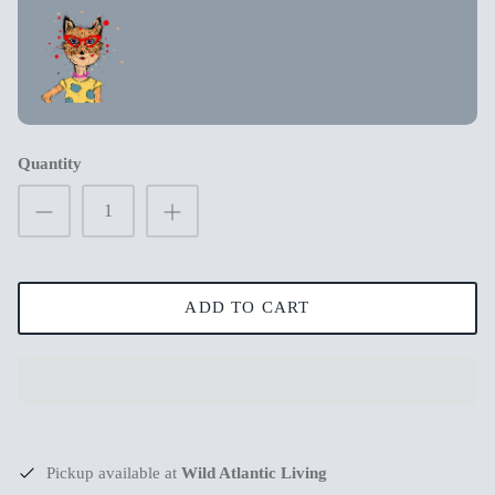
New in
New in
Quantity
ADD TO CART
s
Mum Wishing you peace on Earth this
Merry Chr
Christmas
€3,99
€3,99
Pickup available at
Wild Atlantic Living