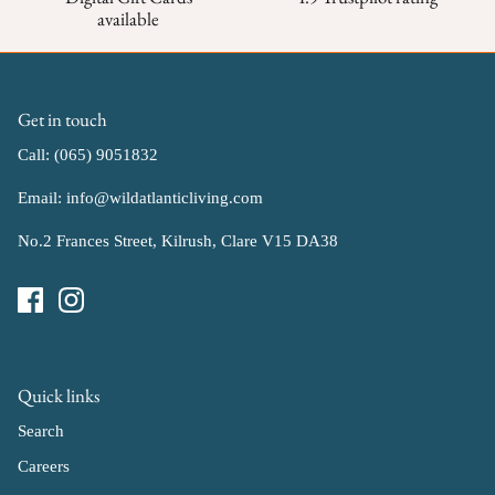
available
Get in touch
Call: (065) 9051832
Email: info@wildatlanticliving.com
No.2 Frances Street, Kilrush, Clare V15 DA38
Quick links
Search
Careers