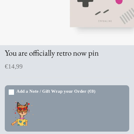
Aromabuff Skincare
Oxmantown Skincare
Nature of Things Essential Oils
You are officially retro now pin
The Moher Soap Co
€14,99
EcoStraws
Love the Mug
Add a Note / Gift Wrap your Order
(€0)
The Paper Gull Cards
Irish Sockciety