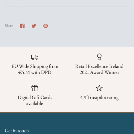
Share
Share
Pin
Share
on
on
it
Facebook
Twitter
EU Wide Shipping from
Retail Excellence Ireland
€5.49 with DPD
2021 Award Winner
Digital Gift Cards
4.9 Trustpilot rating
available
Get in touch