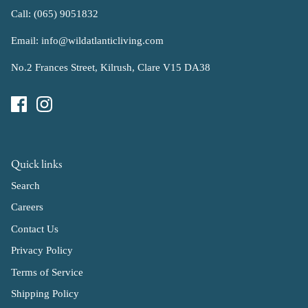
Call: (065) 9051832
Email: info@wildatlanticliving.com
No.2 Frances Street, Kilrush, Clare V15 DA38
Quick links
Search
Careers
Contact Us
Privacy Policy
Terms of Service
Shipping Policy