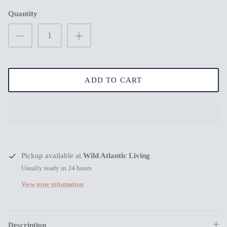
Quantity
New in
New in
ADD TO CART
s
Pickup available at
Wild Atlantic Living
Usually ready in 24 hours
View store information
Mum Wishing you peace on Earth this
Merry Chr
Christmas
€3,99
€3,99
Description