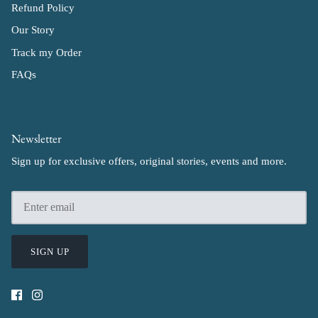
Refund Policy
Our Story
Track my Order
FAQs
Newsletter
Sign up for exclusive offers, original stories, events and more.
SIGN UP